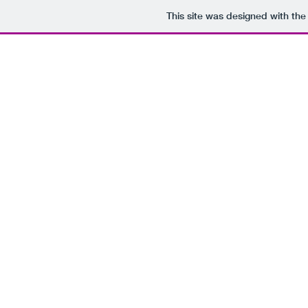
This site was designed with th