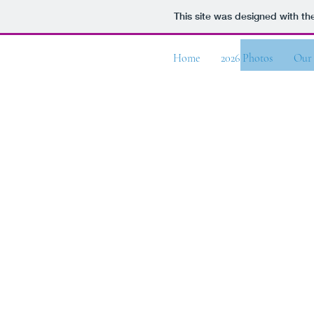
This site was designed with t
Whitewater Bible Camp
Home
2026 Photos
Our 